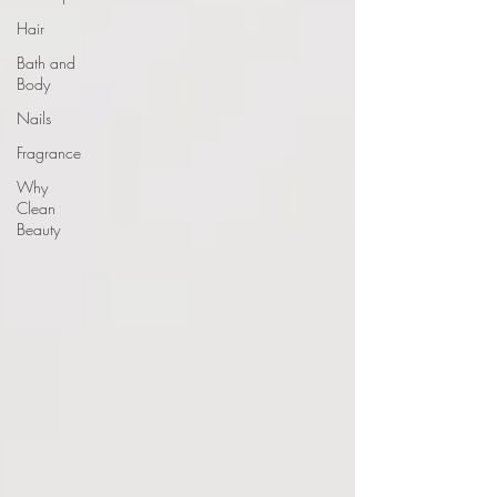
Hair
Bath and
Body
Nails
Fragrance
Why
Clean
Beauty