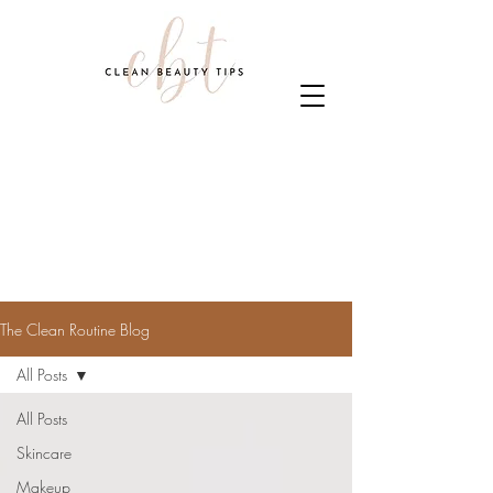
The Clean Routine Blog
All Posts
All Posts
Skincare
Makeup