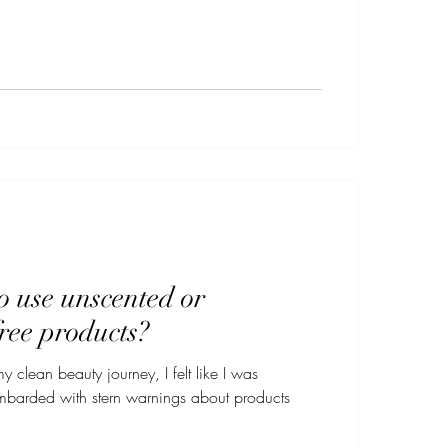
 to use unscented or
ree products?
my clean beauty journey, I felt like I was
rded with stern warnings about products