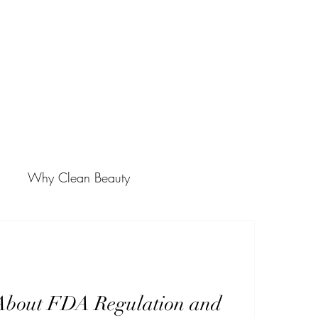
Why Clean Beauty
About FDA Regulation and