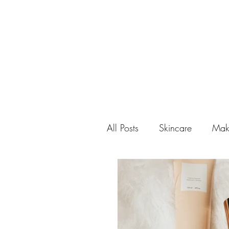
All Posts
Skincare
Mak