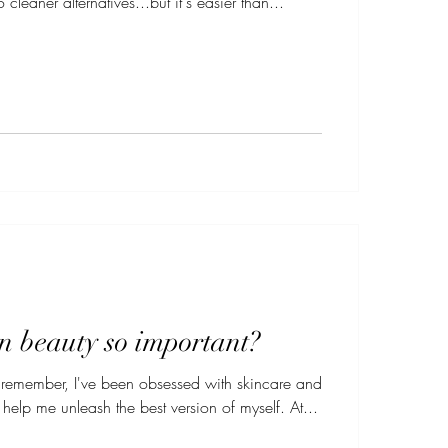
 cleaner alternatives...but it's easier than...
n beauty so important?
n remember, I've been obsessed with skincare and
beauty products that help me unleash the best version of myself. At...