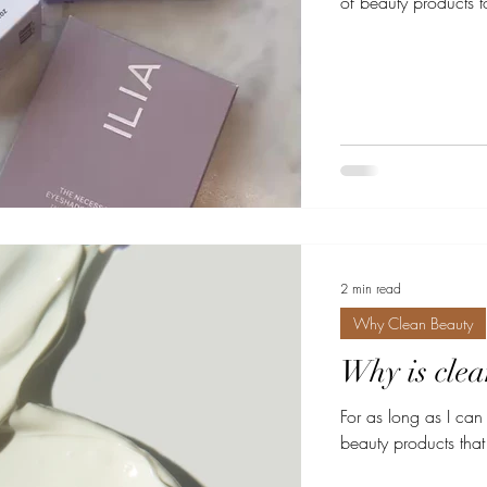
of beauty products to
2 min read
Why Clean Beauty
Why is clea
For as long as I ca