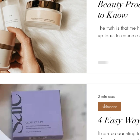
Beauty Pro
to Know
The truth is that th
up to us to educate 
2 min read
Skincare
4 Easy Ways
It can be daunting to