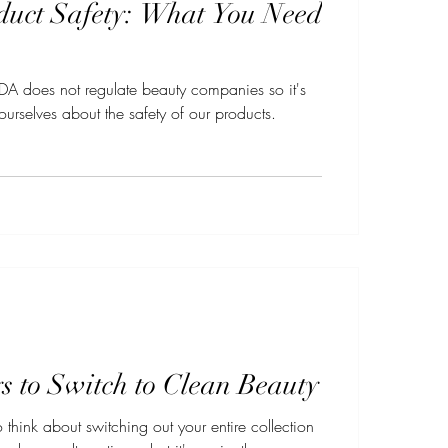
duct Safety: What You Need
e FDA does not regulate beauty companies so it's
ourselves about the safety of our products.
 to Switch to Clean Beauty
 think about switching out your entire collection