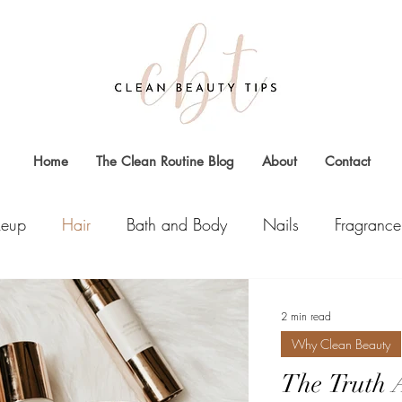
Home
The Clean Routine Blog
About
Contact
eup
Hair
Bath and Body
Nails
Fragrance
2 min read
Why Clean Beauty
The Truth 