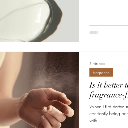
3 min read
Fragrance
Is it better
fragrance-f
When I first started 
constantly being bomba
with...