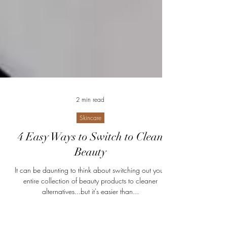
2 min read
Skincare
4 Easy Ways to Switch to Clean
Beauty
It can be daunting to think about switching out your