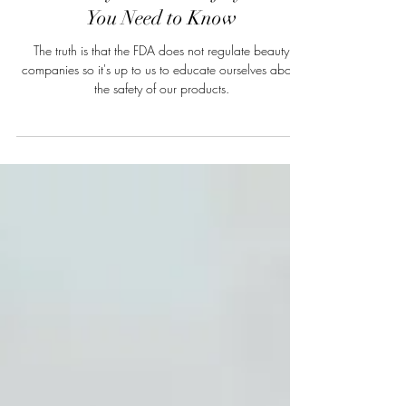
The Truth About FDA Regulation
and Beauty Product Safety: What
You Need to Know
The truth is that the FDA does not regulate beauty
companies so it's up to us to educate ourselves about
the safety of our products.