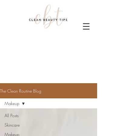
The Clean Routine Blog
Makeup
All Posts
Skincare
Makeup