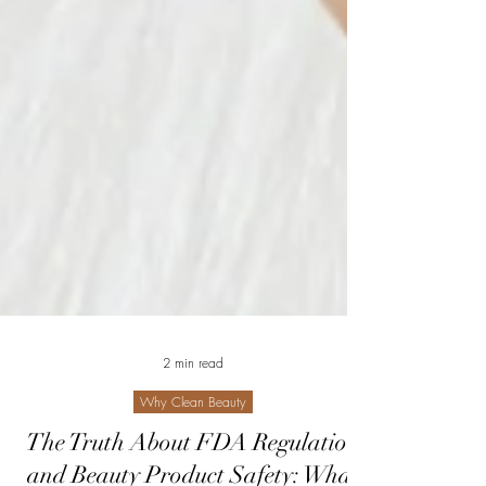
2 min read
Why Clean Beauty