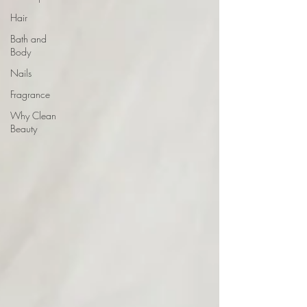
Hair
Bath and
Body
Nails
Fragrance
Why Clean
Beauty