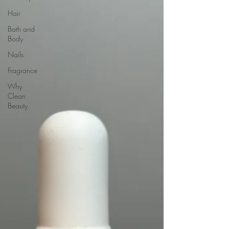
Hair
Bath and
Body
Nails
Fragrance
Why
Clean
Beauty