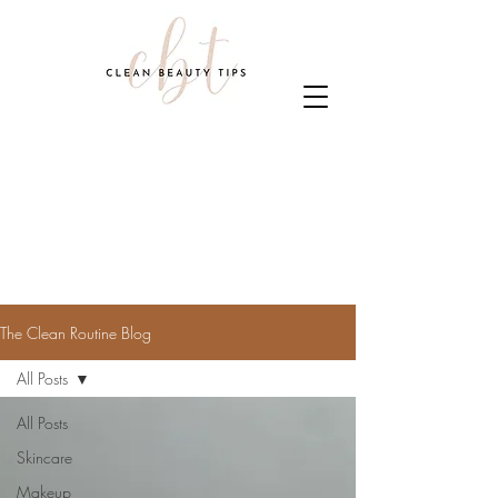
The Clean Routine Blog
All Posts
All Posts
Skincare
Makeup