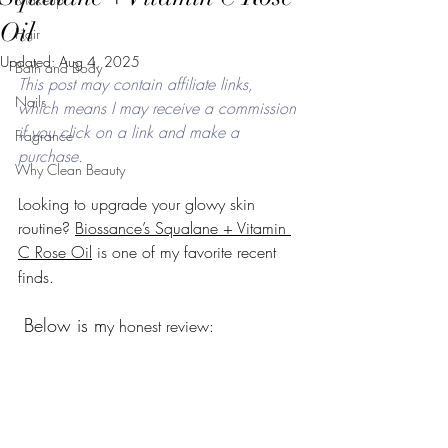
Oil
Hair
Updated:
Aug 4, 2025
Bath and Body
This post may contain affiliate links, 
Nails
which means I may receive a commission 
if you click on a link and make a 
Fragrance
purchase. 
Why Clean Beauty
Looking to upgrade your glowy skin 
routine? 
Biossance’s Squalane + Vitamin 
C Rose Oil
 is one of my favorite recent 
finds.
Below is m
y honest review: