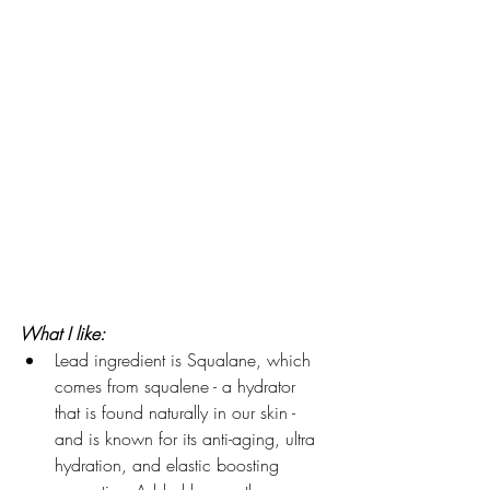
What I like:
Lead ingredient is Squalane, which 
comes from squalene - a hydrator 
that is found naturally in our skin - 
and is known for its anti-aging, ultra 
hydration, and elastic boosting 