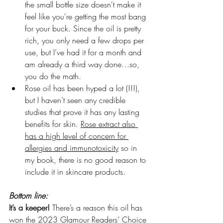
the small bottle size doesn't make it 
feel like you're getting the most bang 
for your buck. Since the oil is pretty 
rich, you only need a few drops per 
use, but I’ve had it for a month and 
am already a third way done…so, 
you do the math.
Rose oil has been hyped a lot (!!!), 
but I haven’t seen any credible 
studies that prove it has any lasting 
benefits for skin. 
Rose extract also 
has a high level of concern for 
allergies and immunotoxicity
 so in 
my book, there is no good reason to 
include it in skincare products.
Bottom line: 
It’s a keeper! 
There’s a reason this oil has 
won the 
2023 Glamour Readers’ Choice 