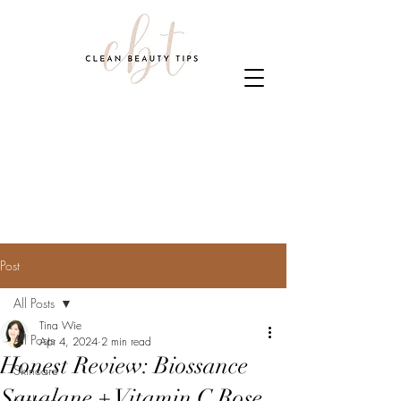
Post
All Posts
Tina Wie
All Posts
Apr 4, 2024
2 min read
Honest Review: Biossance
Skincare
Squalane + Vitamin C Rose
Makeup