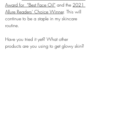
Award for  “Best Face Oil”
 and the 
2021 
Allure Readers’ Choice Winner
. This will 
continue to be a staple in my skincare 
routine. 
Have you tried it yet? What other 
products are you using to get glowy skin? 
Let me know in the comments
Clean Beauty
Skincare
Sqalane
Vitamin C
Glowy skin
Glowing skin
Rose oil
Skincare
Recent Posts
See All