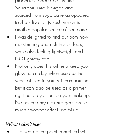
properties. Added bonus: the 
Squalane used is vegan and 
sourced from sugarcane as opposed 
to shark liver oil (yikes!) which is 
another popular source of squalane.
I was delighted to find out both how 
moisturizing and rich this oil feels, 
while also feeling lightweight and 
NOT greasy at all.  
Not only does this oil help keep you 
glowing all day when used as the 
very last step in your skincare routine, 
but it can also be used as a primer 
right before you put on your makeup. 
I’ve noticed my makeup goes on so 
much smoother after I use this oil.  
What I don’t like:
The steep price point combined with 