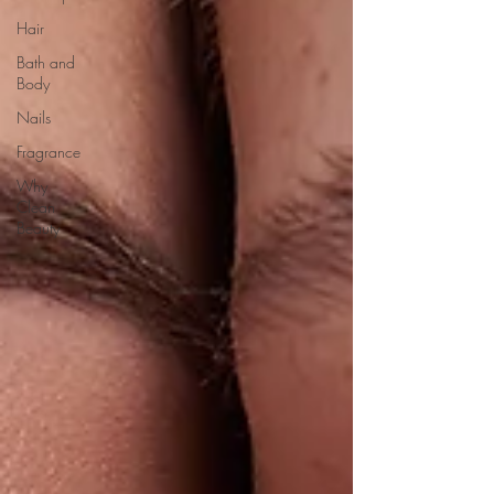
Hair
Bath and
Body
Nails
Fragrance
Why
Clean
Beauty