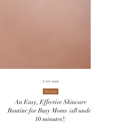
5 min read
Skincare
An Easy, Effective Skincare
Routine for Busy Moms (all under