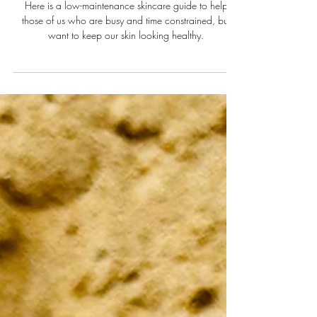
10 minutes!)
Here is a low-maintenance skincare guide to help
those of us who are busy and time constrained, but
want to keep our skin looking healthy.