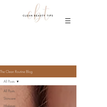
The Clean Routine Blog
All Posts
All Posts
Skincare
Makeup