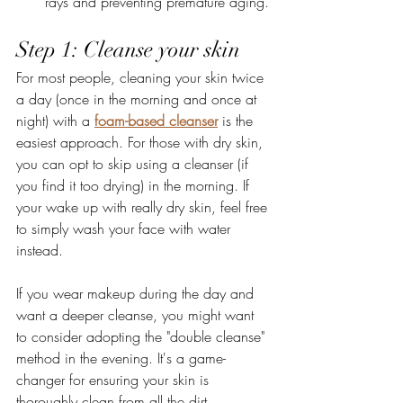
rays and preventing premature aging.
Step 1: Cleanse your skin 
For most people, cleaning your skin twice 
a day (once in the morning and once at 
night) with a 
foam-based cleanser
 is the 
easiest approach. For those with dry skin, 
you can opt to skip using a cleanser (if 
you find it too drying) in the morning. If 
your wake up with really dry skin, feel free 
to simply wash your face with water 
instead.
If you wear makeup during the day and 
want a deeper cleanse, you might want 
to consider adopting the "double cleanse" 
method in the evening. It's a game-
changer for ensuring your skin is 
thoroughly clean from all the dirt, 