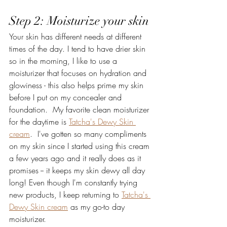
Step 2: Moisturize your skin
Your skin has different needs at different 
times of the day. I tend to have drier skin 
so in the morning, I like to use a 
moisturizer that focuses on hydration and 
glowiness - this also helps prime my skin 
before I put on my concealer and 
foundation.  My favorite clean moisturizer 
for the daytime is 
Tatcha's Dewy Skin 
cream
.  I've gotten so many compliments 
on my skin since I started using this cream 
a few years ago and it really does as it 
promises -- it keeps my skin dewy all day 
long! Even though I'm constantly trying 
new products, I keep returning to 
Tatcha's 
Dewy Skin cream
 as my go-to day 
moisturizer. 