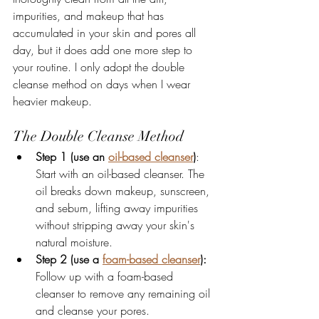
impurities, and makeup that has 
accumulated in your skin and pores all 
day, but it does add one more step to 
your routine. I only adopt the double 
cleanse method on days when I wear 
heavier makeup. 
The Double Cleanse Method
Step 1 (use an 
oil-based cleanser
)
: 
Start with an oil-based cleanser. The 
oil breaks down makeup, sunscreen, 
and sebum, lifting away impurities 
without stripping away your skin's 
natural moisture. 
Step 2 (use a 
foam-based cleanser
):
Follow up with a foam-based 
cleanser to remove any remaining oil 
and cleanse your pores. 