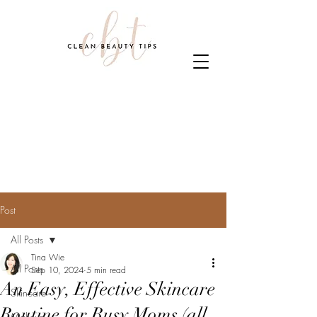
Post
All Posts
Tina Wie
All Posts
Sep 10, 2024
5 min read
An Easy, Effective Skincare
Skincare
Routine for Busy Moms (all
Makeup