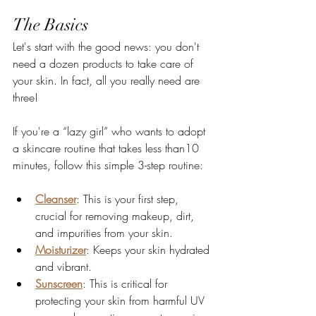
The Basics
Let's start with the good news: you don't 
need a dozen products to take care of 
your skin. In fact, all you really need are 
three!
If you're a “lazy girl” who wants to adopt 
a skincare routine that takes less than10 
minutes, follow this simple 3-step routine:
Cleanser
: This is your first step, 
crucial for removing makeup, dirt, 
and impurities from your skin.
Moisturizer
: Keeps your skin hydrated 
and vibrant.
Sunscreen
: This is critical for 
protecting your skin from harmful UV 