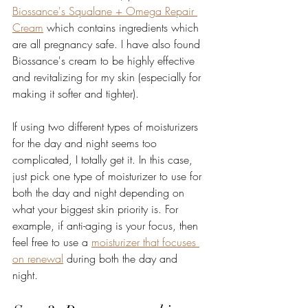
Biossance's Squalane + Omega Repair 
Cream
 which contains ingredients which 
are all pregnancy safe. I have also found 
Biossance's cream to be highly effective 
and revitalizing for my skin (especially for 
making it softer and tighter).   
If using two different types of moisturizers 
for the day and night seems too 
complicated, I totally get it. In this case, 
just pick one type of moisturizer to use for 
both the day and night depending on 
what your biggest skin priority is. For 
example, if anti-aging is your focus, then 
feel free to use a 
moisturizer that focuses 
on renewal
 during both the day and 
night. 