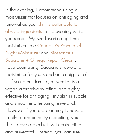
In the evening, I recommend using a 
moisturizer that focuses on anti-aging and 
renewal as your 
skin is better able to 
absorb ingredients
 in the evening while 
you sleep.  My two favorite nighttime 
moisturizers are 
Caudalie's Resveratrol 
Night Moisturizer
 and 
Biossance's 
Squalane + Omega Repair Cream
.  I 
have been using Caudalie's resveratrol 
moisturizer for years and am a big fan of 
it. If you aren't familar, resveratrol is a 
vegan alternative to retinol and highly 
effective for anti-aging - my skin is supple 
and smoother after using resveratrol.  
However, if you are planning to have a 
family or are currently expecting, you 
should avoid products with both retinol 
and resveratrol.  Instead, you can use 