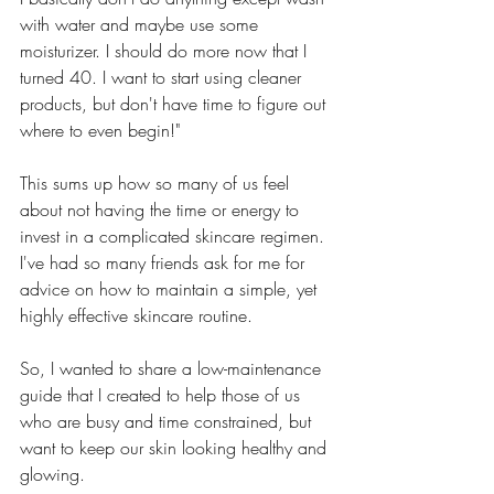
with water and maybe use some 
moisturizer. I should do more now that I 
turned 40. I want to start using cleaner 
products, but don't have time to figure out 
where to even begin!"
This sums up how so many of us feel 
about not having the time or energy to 
invest in a complicated skincare regimen. 
I've had so many friends ask for me for 
advice on how to maintain a simple, yet 
highly effective skincare routine.  
So, I wanted to share a low-maintenance 
guide that I created to help those of us 
who are busy and time constrained, but 
want to keep our skin looking healthy and 
glowing.  