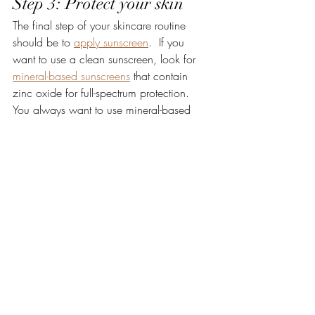
Step 3: Protect your skin 
The final step of your skincare routine 
should be to 
apply sunscreen
.  If you 
want to use a clean sunscreen, look for 
mineral-based sunscreens
 that contain 
zinc oxide for full-spectrum protection.  
You always want to use mineral-based 
sunscreens as the very last step of your 
skincare because it needs to sit on top of 
your skin to repel all the UV rays from 
penetrating your skin. 
Bonus Tip: Seal with rose 
oil
I've gotten a lot of questions lately about 
the role that oils can play in your skincare 
routine.  Oils are fantastic for adding an 
extra layer of hydration and sealing in 