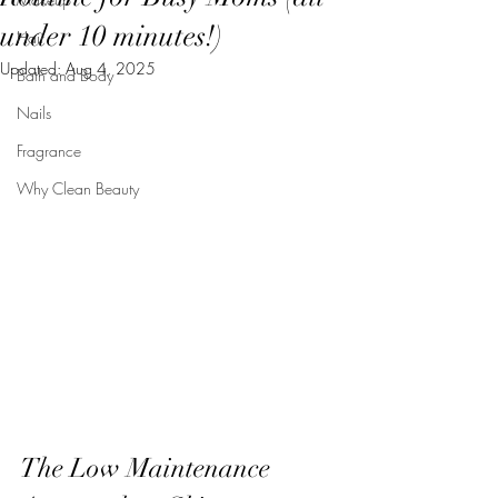
under 10 minutes!)
Hair
Updated:
Aug 4, 2025
Bath and Body
Nails
Fragrance
Why Clean Beauty
The Low Maintenance 