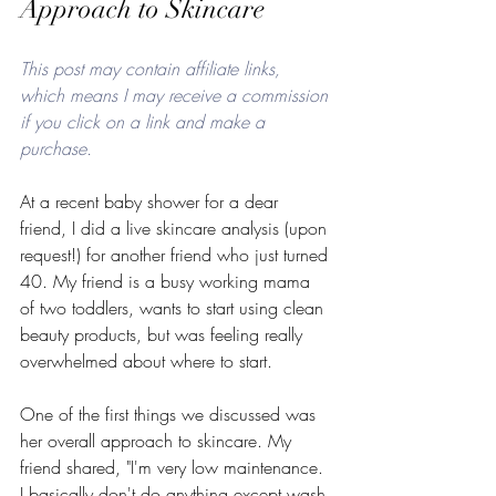
Approach to Skincare
This post may contain affiliate links, 
which means I may receive a commission 
if you click on a link and make a 
purchase. 
At a recent baby shower for a dear 
friend, I did a live skincare analysis (upon 
request!) for another friend who just turned 
40. My friend is a busy working mama 
of two toddlers, wants to start using clean 
beauty products, but was feeling really 
overwhelmed about where to start. 
One of the first things we discussed was 
her overall approach to skincare. My 
friend shared, "I'm very low maintenance. 
I basically don't do anything except wash 