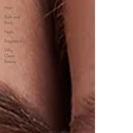
Hair
Bath and
Body
Nails
Fragrance
Why
Clean
Beauty