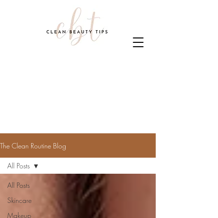
The Clean Routine Blog
All Posts
All Posts
Skincare
Makeup