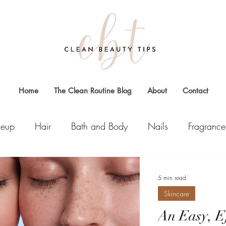
Home
The Clean Routine Blog
About
Contact
eup
Hair
Bath and Body
Nails
Fragrance
5 min read
Skincare
An Easy, Ef