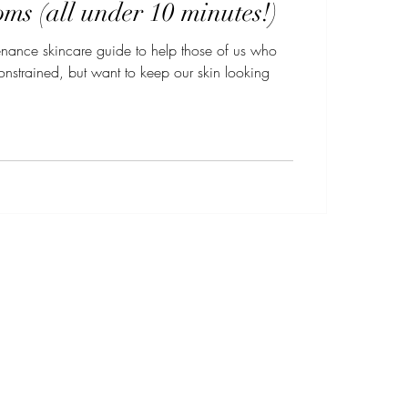
ms (all under 10 minutes!)
enance skincare guide to help those of us who
nstrained, but want to keep our skin looking