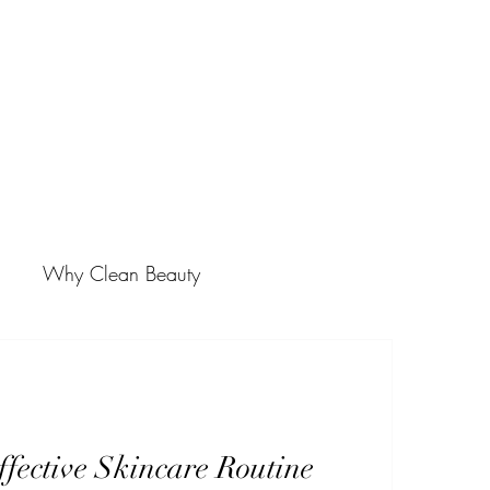
Why Clean Beauty
fective Skincare Routine