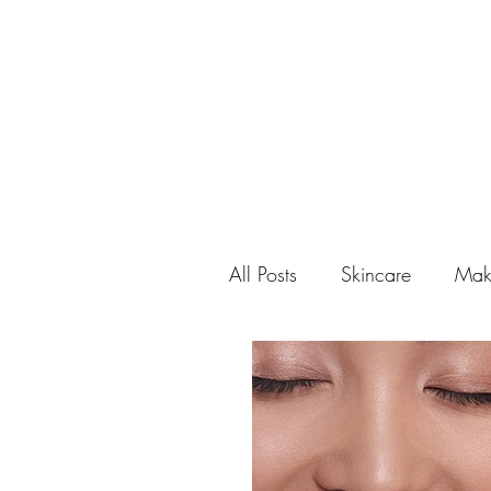
All Posts
Skincare
Mak