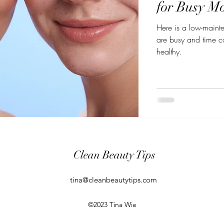
for Busy Mo
Here is a low-maint
are busy and time co
healthy.
Clean Beauty Tips
tina@cleanbeautytips.com
©2023 Tina Wie